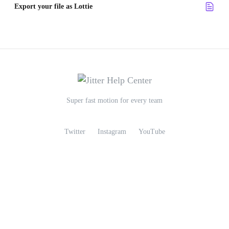
Export your file as Lottie
Super fast motion for every team
Twitter
Instagram
YouTube