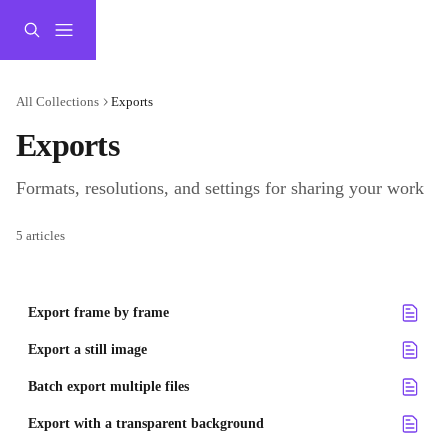
Skip to main content
All Collections
Exports
Exports
Formats, resolutions, and settings for sharing your work
5 articles
Export frame by frame
Export a still image
Batch export multiple files
Export with a transparent background