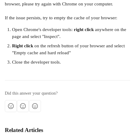
browser, please try again with Chrome on your computer.
If the issue persists, try to empty the cache of your browser:
Open Chrome's developer tools: 
right click
 anywhere on the 
page and select "Inspect".
Right click
 on the refresh button of your browser and select 
"Empty cache and hard reload"
Close the developer tools.
Did this answer your question?
Related Articles