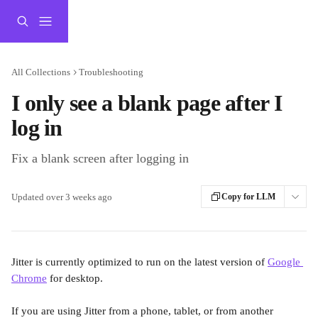
Skip to main content
All Collections
Troubleshooting
I only see a blank page after I
log in
Fix a blank screen after logging in
Updated over 3 weeks ago
Copy for LLM
Jitter is currently optimized to run on the latest version of 
Google 
Chrome
 for desktop.
If you are using Jitter from a phone, tablet, or from another 