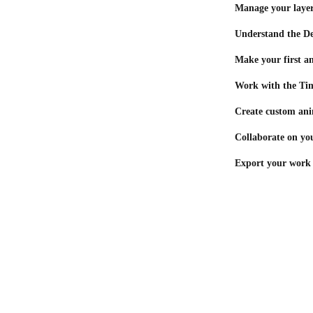
Manage your laye
Understand the De
Make your first a
Work with the Ti
Create custom ani
Collaborate on you
Export your work