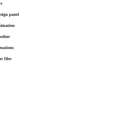
rs
sign panel
nimation
meline
mations
r files