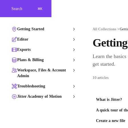
Skip to main content
⌘
Search
K
Getting Started
All Collections
Getti
Getting
Editor
Exports
Learn the basics 
Plans & Billing
get started.
Workspace, Files & Account
Admin
10 articles
Troubleshooting
Jitter Academy of Motion
What is Jitter?
A quick tour of th
Create a new file