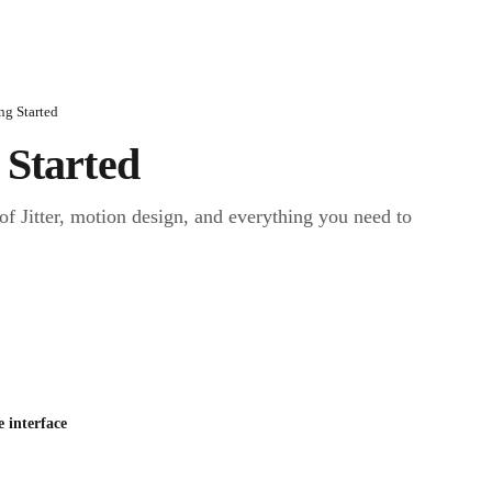
ng Started
 Started
of Jitter, motion design, and everything you need to 
e interface