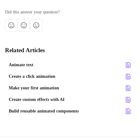
Did this answer your question?
Related Articles
Animate text
Create a click animation
Make your first animation
Create custom effects with AI
Build reusable animated components