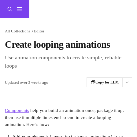
Skip to main content
All Collections
Editor
Create looping animations
Use animation components to create simple, reliable
loops
Updated over 3 weeks ago
Copy for LLM
Components
 help you build an animation once, package it up, 
then use it multiple times end-to-end to create a looping 
animation. Here's how:
Add your elements (layers, text, shapes, animations) to an 