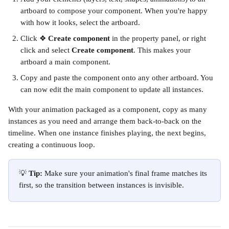
artboard to compose your component. When you're happy 
with how it looks, select the artboard.
Click ❖ 
Create component
 in the property panel, or right 
click and select 
Create component
. This makes your 
artboard a main component.
Copy and paste the component onto any other artboard. You 
can now edit the main component to update all instances.
With your animation packaged as a component, copy as many 
instances as you need and arrange them back-to-back on the 
timeline. When one instance finishes playing, the next begins, 
creating a continuous loop.
💡 
Tip: 
Make sure your animation's final frame matches its 
first, so the transition between instances is invisible.