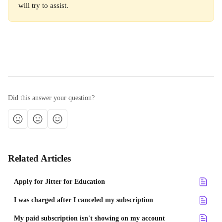
will try to assist. 
Did this answer your question?
Related Articles
Apply for Jitter for Education
I was charged after I canceled my subscription
My paid subscription isn't showing on my account