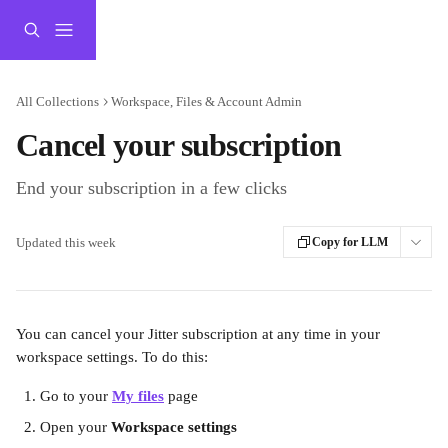
Skip to main content
All Collections
Workspace, Files & Account Admin
Cancel your subscription
End your subscription in a few clicks
Updated this week
Copy for LLM
You can cancel your Jitter subscription at any time in your 
workspace settings. To do this:
Go to your 
My files
 page
Open your 
Workspace settings