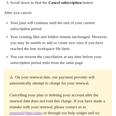
Scroll down to find the 
Cancel subscription
 button
After you cancel:
Your plan will continue until the end of your current 
subscription period. 
Your existing files and folders remain unchanged. However, 
you may be unable to add or create new ones if you have 
reached the free workspace file limit.
You can reverse the cancellation at any time before your 
subscription period ends from the same page.
⚠️  On your renewal date, our payment provider will 
automatically attempt to charge for your renewal.  
Cancelling your plan or deleting your account after the 
renewal date does not void this charge. If you have made a 
mistake with your renewal, please contact us at 
support@jitter.video
 or through our help widget and we 