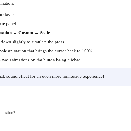
imation:
or layer
ate
 panel
mation
 → 
Custom
 → 
Scale
 down slightly to simulate the press
cale
 animation that brings the cursor back to 100%
 two animations on the button being clicked
lick sound effect for an even more immersive experience!
question?