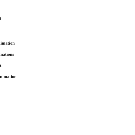
s
nimation
mations
t
animation