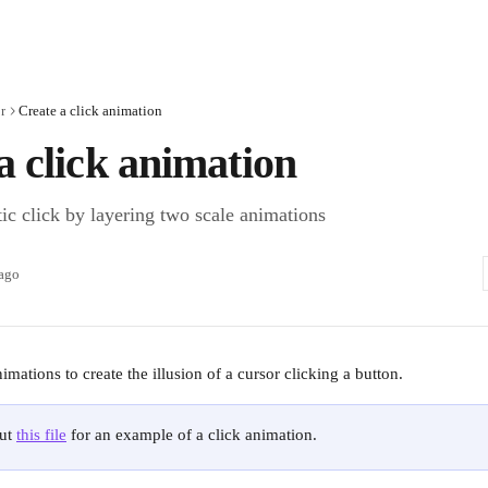
r
Create a click animation
a click animation
tic click by layering two scale animations
 ago
mations to create the illusion of a cursor clicking a button. 
ut 
this file
 for an example of a click animation.