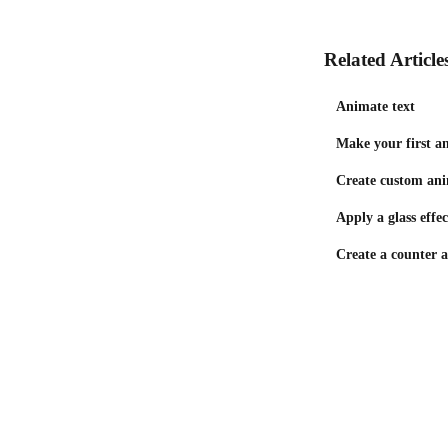
Related Article
Animate text
Make your first a
Create custom ani
Apply a glass effec
Create a counter 