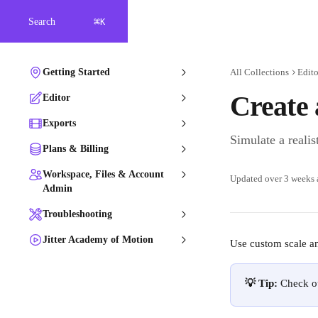
Skip to main content
⌘
Search
K
Getting Started
All Collections
Edito
Create 
Editor
Exports
Simulate a realis
Plans & Billing
Workspace, Files & Account
Updated over 3 weeks
Admin
Troubleshooting
Jitter Academy of Motion
Use custom scale ani
💡 Tip:
 Check o