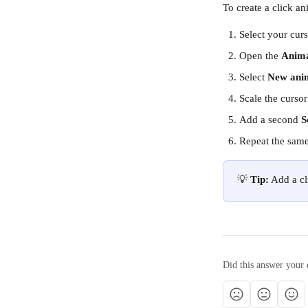
To create a click an
Select your curs
Open the 
Anim
Select 
New ani
Scale the cursor
Add a second 
S
Repeat the same
💡 
Tip:
 Add a c
Did this answer your 