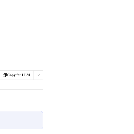
Copy for LLM