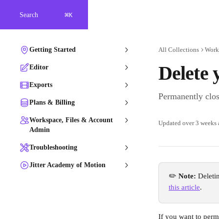
Skip to main content
⌘
Search
K
Getting Started
All Collections
Work
Delete 
Editor
Exports
Permanently clos
Plans & Billing
Workspace, Files & Account
Updated over 3 weeks
Admin
Troubleshooting
Jitter Academy of Motion
✏️ 
Note: 
Deleti
this article
. 
If you want to perma