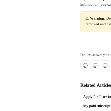
information, you ca
⚠️ 
Warning:
 De
removed and can
Did this answer your 
Related Article
Apply for Jitter f
My paid subscript