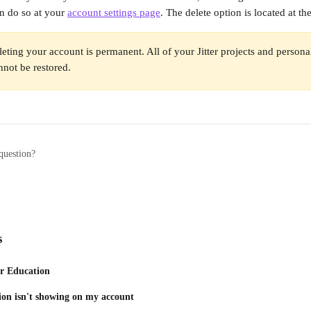
n do so at your 
account settings page
. The delete option is located at t
leting your account is permanent. All of your Jitter projects and personal
not be restored.
question?
s
or Education
ion isn't showing on my account