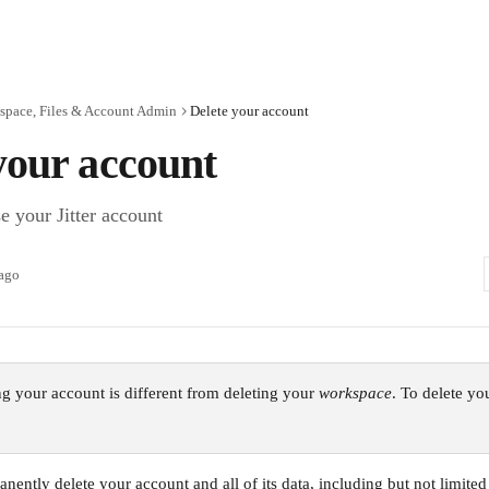
space, Files & Account Admin
Delete your account
your account
e your Jitter account
 ago
ng your account is different from deleting your 
workspace
. To delete yo
nently delete your account and all of its data, including but not limited 