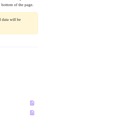
he bottom of the page.
 data will be 