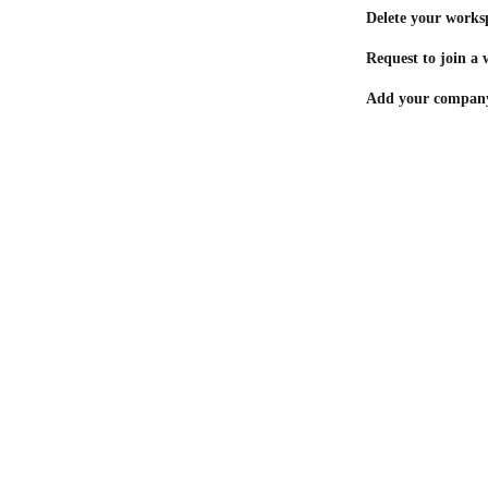
Delete your works
Request to join a
Add your company