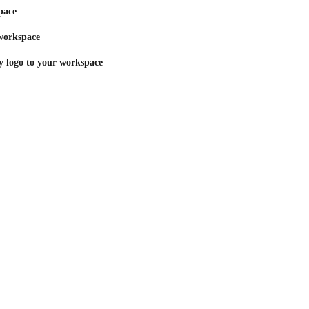
pace
 workspace
 logo to your workspace