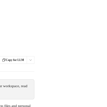
Copy for LLM
ur workspace, read 
to files and personal 