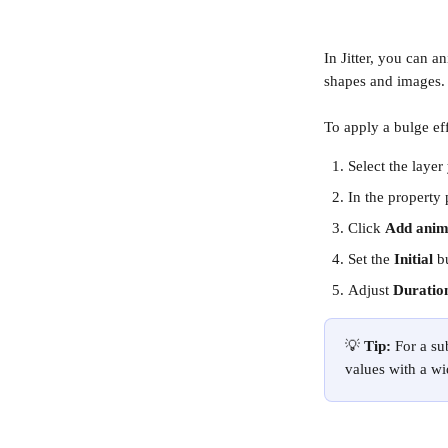
In Jitter, you can a
shapes and images.
To apply a bulge eff
Select the layer
In the property 
Click 
Add anim
Set the 
Initial 
b
Adjust 
Duratio
💡 
Tip:
 For a s
values with a wi