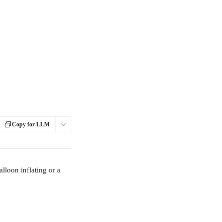
Copy for LLM
lloon inflating or a 