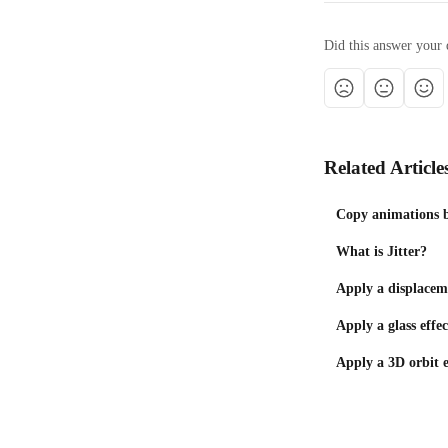
Did this answer your 
Related Article
Copy animations b
What is Jitter?
Apply a displaceme
Apply a glass effec
Apply a 3D orbit e