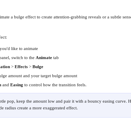
nimate a bulge effect to create attention-grabbing reveals or a subtle sens
ect:
 you'd like to animate
panel, switch to the 
Animate
 tab
ation
 > 
Effects
 > 
Bulge
ulge amount and your target bulge amount
n
 and 
Easing
 to control how the transition feels.
ubtle pop, keep the amount low and pair it with a bouncy easing curve. 
de radius create a more exaggerated effect.