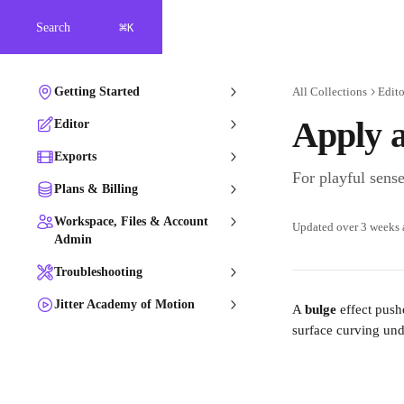
Skip to main content
⌘
Search
K
Getting Started
All Collections
Edito
Apply a
Editor
Exports
For playful sense
Plans & Billing
Workspace, Files & Account
Updated over 3 weeks
Admin
Troubleshooting
Jitter Academy of Motion
A 
bulge
 effect push
surface curving und