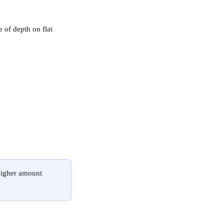
e of depth on flat 
Higher amount 