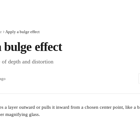
r
Apply a bulge effect
 bulge effect
 of depth and distortion
 ago
es a layer outward or pulls it inward from a chosen center point, like a ba
er magnifying glass. 