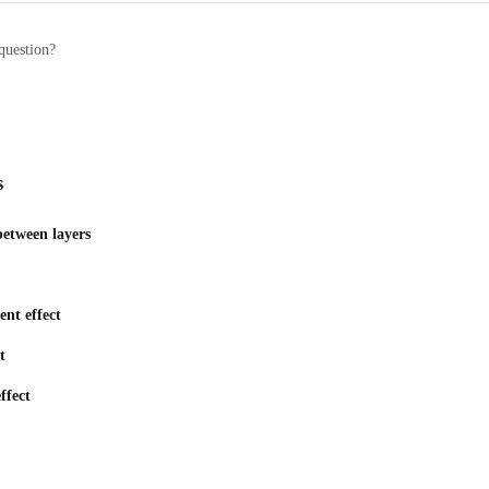
question?
s
etween layers
nt effect
t
ffect