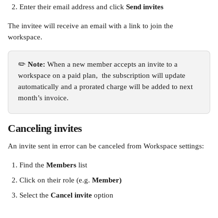
Enter their email address and click 
Send invites
The invitee will receive an email with a link to join the 
workspace. 
✏️
 Note:
 When a new member accepts an invite to a 
workspace on a paid plan,  the subscription will update 
automatically and a prorated charge will be added to next 
month’s invoice.
Canceling invites
An invite sent in error can be canceled from Workspace settings:
Find the
 Members
 list
Click on their role (e.g. 
Member)
Select the 
Cancel invite
 option