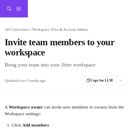
Skip to main content
All Collections
Workspace, Files & Account Admin
Invite team members to your
workspace
Bring your team into your Jitter workspace
Updated over 3 weeks ago
Copy for LLM
A 
Workspace owner
 can invite new members or owners from the 
Workspace settings
:
Click 
Add members