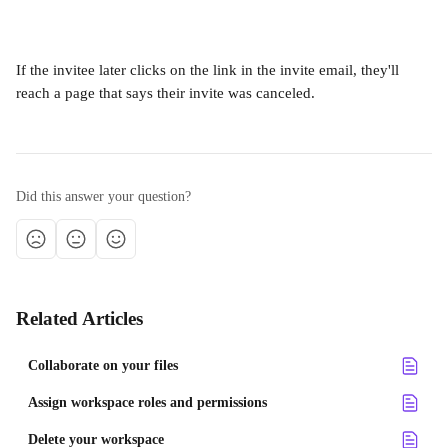
If the invitee later clicks on the link in the invite email, they'll 
reach a page that says their invite was canceled.
Did this answer your question?
Related Articles
Collaborate on your files
Assign workspace roles and permissions
Delete your workspace