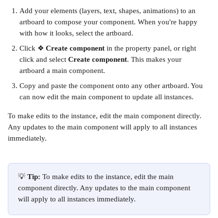
Add your elements (layers, text, shapes, animations) to an 
artboard to compose your component. When you're happy 
with how it looks, select the artboard.
Click ❖ 
Create component
 in the property panel, or right 
click and select 
Create component
. This makes your 
artboard a main component.
Copy and paste the component onto any other artboard. You 
can now edit the main component to update all instances.
To make edits to the instance, edit the main component directly. 
Any updates to the main component will apply to all instances 
immediately.
💡 
Tip:
 To make edits to the instance, edit the main 
component directly. Any updates to the main component 
will apply to all instances immediately.