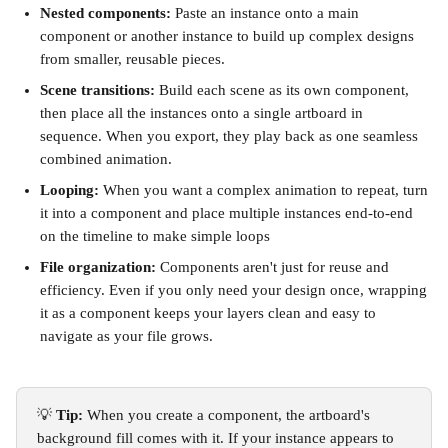
Nested components:
 Paste an instance onto a main 
component or another instance to build up complex designs 
from smaller, reusable pieces.
Scene transitions:
 Build each scene as its own component, 
then place all the instances onto a single artboard in 
sequence. When you export, they play back as one seamless 
combined animation.
Looping:
 When you want a complex animation to repeat, turn 
it into a component and place multiple instances end-to-end 
on the timeline to make simple loops
File organization:
 Components aren't just for reuse and 
efficiency. Even if you only need your design once, wrapping 
it as a component keeps your layers clean and easy to 
navigate as your file grows.
💡 
Tip:
 When you create a component, the artboard's 
background fill comes with it. If your instance appears to 