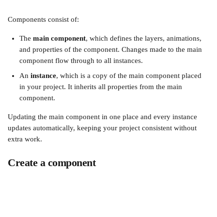
Components consist of:
The 
main component
, which defines the layers, animations, 
and properties of the component. Changes made to the main 
component flow through to all instances.
An 
instance
, which is a copy of the main component placed 
in your project. It inherits all properties from the main 
component.
Updating the main component in one place and every instance 
updates automatically, keeping your project consistent without 
extra work.
Create a component