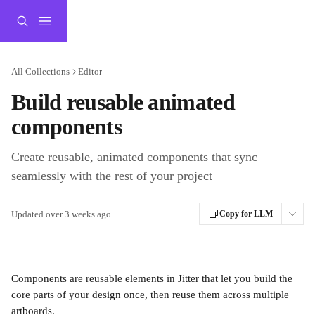
Skip to main content
All Collections
Editor
Build reusable animated
components
Create reusable, animated components that sync
seamlessly with the rest of your project
Updated over 3 weeks ago
Copy for LLM
Components are reusable elements in Jitter that let you build the 
core parts of your design once, then reuse them across multiple 
artboards.