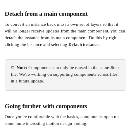
Detach from a main component
To convert an instance back into its own set of layers so that it 
will no longer receive updates from the main component, you can 
detach the instance from its main component. Do this by right 
clicking the instance and selecting 
Detach instance
.
✏️ 
Note:
 Components can only be reused in the same Jitter 
file. We’re working on supporting components across files 
in a future update.
Going further with components
Once you're comfortable with the basics, components open up 
some more interesting motion design tooling: