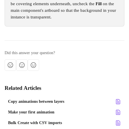
be covering elements underneath, uncheck the 
Fill
 on the 
main component's artboard so that the background in your 
instance is transparent.
Did this answer your question?
Related Articles
Copy animations between layers
Make your first animation
Bulk Create with CSV imports