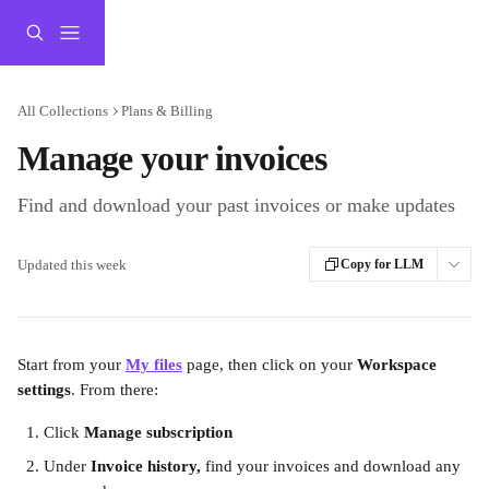
Skip to main content
All Collections
Plans & Billing
Manage your invoices
Find and download your past invoices or make updates
Updated this week
Copy for LLM
Start from your 
My files
 page, then click on your 
Workspace 
settings
. From there:
Click 
Manage subscription
Under 
Invoice history,
 find your invoices and download any 