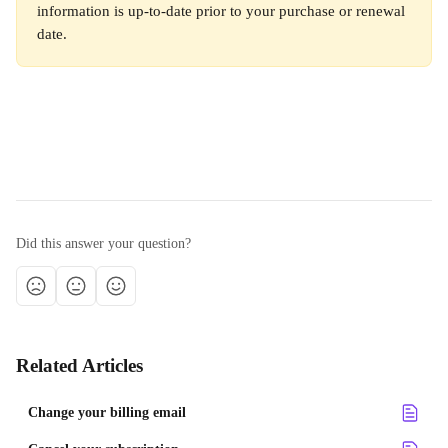
information is up-to-date prior to your purchase or renewal 
date. 
Did this answer your question?
Related Articles
Change your billing email