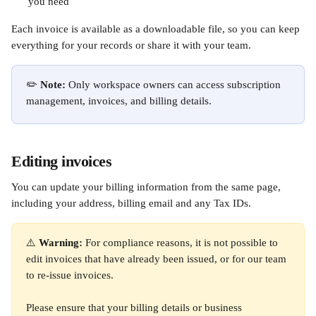
you need
Each invoice is available as a downloadable file, so you can keep 
everything for your records or share it with your team.
✏️ 
Note:
 Only workspace owners can access subscription 
management, invoices, and billing details.
Editing invoices
You can update your billing information from the same page, 
including your address, billing email and any Tax IDs. 
⚠️ 
Warning:
 For compliance reasons, it is not possible to 
edit invoices that have already been issued, or for our team 
to re-issue invoices. 
Please ensure that your billing details or business 