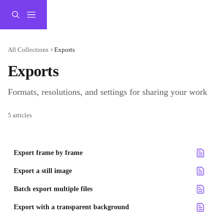
Skip to main content
All Collections
Exports
Exports
Formats, resolutions, and settings for sharing your work
5 articles
Export frame by frame
Export a still image
Batch export multiple files
Export with a transparent background