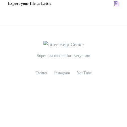
Export your file as Lottie
Super fast motion for every team
Twitter
Instagram
YouTube