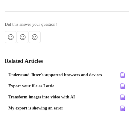
Did this answer your question?
Related Articles
Understand Jitter's supported browsers and devices
Export your file as Lottie
Transform images into video with AI
My export is showing an error