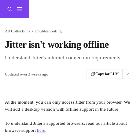
Skip to main content
All Collections
Troubleshooting
Jitter isn't working offline
Understand Jitter's internet connection requirements
Updated over 3 weeks ago
Copy for LLM
At the moment, you can only access Jitter from your browser. We 
will add a desktop version with offline support in the future.
To understand Jitter's supported browsers, read our article about 
browser support 
here
.