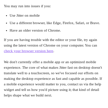
You may run into issues if you:
Use Jitter on mobile
Use a different browser, like Edge, Firefox, Safari, or Brave.
Have an older version of Chrome.
If you are having trouble with the editor or your file, try again 
using the latest version of Chrome on your computer. You can 
check your browser version here
.
We don't currently offer a mobile app or an optimized mobile 
experience. The core of what makes Jitter fast on desktop doesn't 
translate well to a touchscreen, so we've focused our efforts on 
making the desktop experience as fast and capable as possible. If 
a mobile experience would matter to you, contact us via the help 
widget and tell us how you'd picture using it; that kind of detail 
helps shape what we build next.