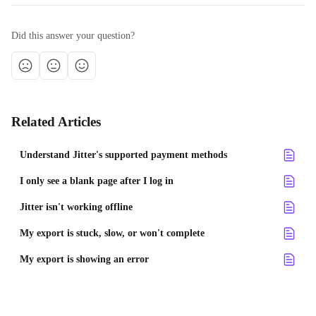
Did this answer your question?
Related Articles
Understand Jitter's supported payment methods
I only see a blank page after I log in
Jitter isn't working offline
My export is stuck, slow, or won't complete
My export is showing an error