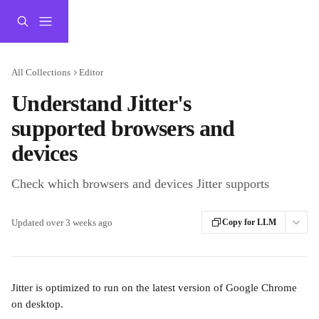
Skip to main content
All Collections
Editor
Understand Jitter's
supported browsers and
devices
Check which browsers and devices Jitter supports
Updated over 3 weeks ago
Copy for LLM
Jitter is optimized to run on the latest version of Google Chrome 
on desktop. 