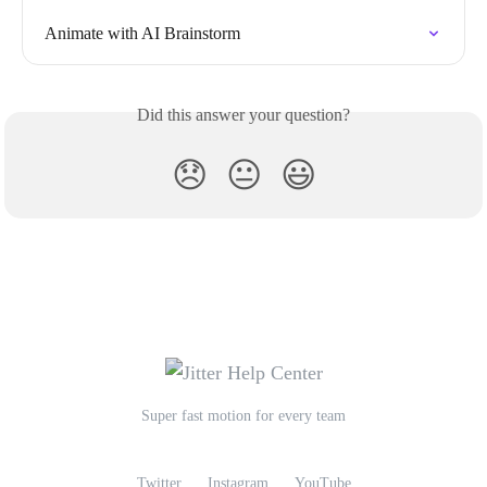
Animate with AI Brainstorm
Did this answer your question?
😞
😐
😃
Super fast motion for every team
Twitter
Instagram
YouTube