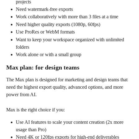
projects
Need watermark-free exports
Work collaboratively with more than 3 files at a time
Need higher quality exports (1080p, 60fps)
Use ProRes or WebM formats
Want to keep your workspace organized with unlimited 
folders
Work alone or with a small group 
Max plan: for design teams
The Max plan is designed for marketing and design teams that 
need the highest export quality, advanced options, and more 
power from AI. 
Max is the right choice if you:
Use AI features to scale your content creation (2x more 
usage than Pro)
Need 4K or 120fps exports for high-end deliverables