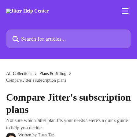
Skip to main content
Search for articles...
All Collections
Plans & Billing
Compare Jitter's subscription plans
Compare Jitter's subscription
plans
Not sure which Jitter plan fits your needs? Here's a quick guide
to help you decide.
Written by
Tuan Tan