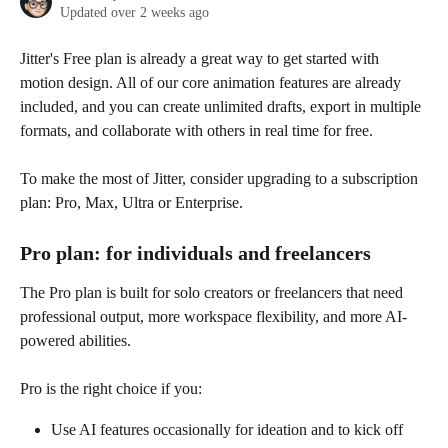
Updated over 2 weeks ago
Jitter's Free plan is already a great way to get started with 
motion design. All of our core animation features are already 
included, and you can create unlimited drafts, export in multiple 
formats, and collaborate with others in real time for free. 
To make the most of Jitter, consider upgrading to a subscription 
plan: Pro, Max, Ultra or Enterprise. 
Pro plan: for individuals and freelancers
The Pro plan is built for solo creators or freelancers that need 
professional output, more workspace flexibility, and more AI-
powered abilities.
Pro is the right choice if you:
Use AI features occasionally for ideation and to kick off 