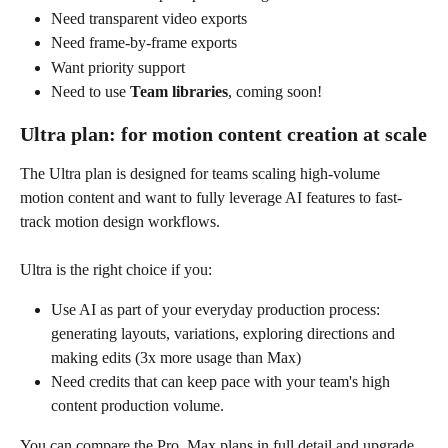
Need transparent video exports
Need frame-by-frame exports
Want priority support
Need to use 
Team libraries
, coming soon!
Ultra plan: for motion content creation at scale
The Ultra plan is designed for teams scaling high-volume 
motion content and want to fully leverage AI features to fast-
track motion design workflows.  
Ultra is the right choice if you:
Use AI as part of your everyday production process: 
generating layouts, variations, exploring directions and 
making edits (3x more usage than Max)
Need credits that can keep pace with your team's high 
content production volume.
You can compare the Pro  Max plans in full detail and upgrade 