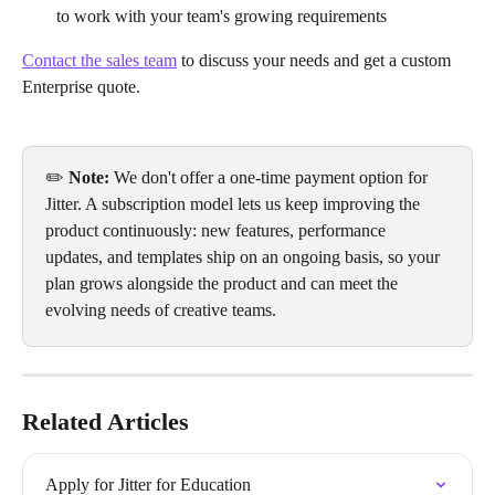
to work with your team's growing requirements
Contact the sales team
 to discuss your needs and get a custom 
Enterprise quote.
✏️ 
Note: 
We don't offer a one-time payment option for 
Jitter. A subscription model lets us keep improving the 
product continuously: new features, performance 
updates, and templates ship on an ongoing basis, so your 
plan grows alongside the product and can meet the 
evolving needs of creative teams.
Related Articles
Apply for Jitter for Education