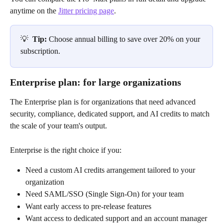
anytime on the 
Jitter pricing page
.
💡
  Tip: 
Choose annual billing to save over 20% on your 
subscription.
Enterprise plan: for large organizations
The Enterprise plan is for organizations that need advanced 
security, compliance, dedicated support, and AI credits to match 
the scale of your team's output.
Enterprise is the right choice if you:
Need a custom AI credits arrangement tailored to your 
organization
Need SAML/SSO (Single Sign-On) for your team
Want early access to pre-release features
Want access to dedicated support and an account manager 